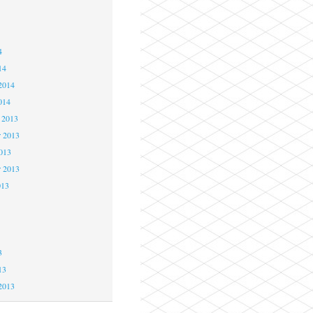
4
4
4
14
2014
014
 2013
 2013
2013
r 2013
013
3
3
3
13
2013