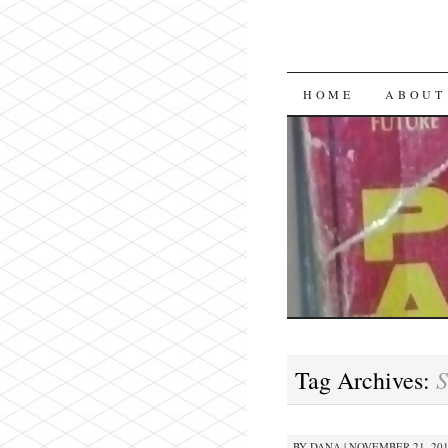
SKIP
HOME
ABOUT
TO
CONTENT
S
Tag Archives:
BY
DANA
|
NOVEMBER 21, 2013