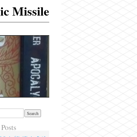
ic Missile
 Posts