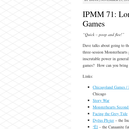
IPMM 71: Long
Games
“Quick – poop and flee!”
Dave talks about going to t
three-session Monsterhearts 
inscrutable power in general
games? How can you bring a
Links:
Chicagoland Games / 
Chicago
Story War
Monsterhearts Second
Facing the Grey Tide
Dyēus Ph
ter
– the In
2
ʾĒl
– the Canaanite fa