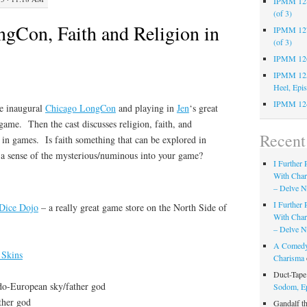
IPMM 128:
(of 3)
Con, Faith and Religion in
IPMM 127:
(of 3)
IPMM 126:
IPMM 125:
Heel, Epi
IPMM 124
he inaugural
Chicago LongCon
and playing in
Jen
‘s great
game. Then the cast discusses religion, faith, and
Recen
 in games. Is faith something that can be explored in
 sense of the mysterious/numinous into your game?
I Further
With Cha
– Delve Ni
I Further
Dice Dojo
– a really great game store on the North Side of
With Cha
– Delve Ni
A Comedy
 Skins
Charisma
Duct-Tap
do-European sky/father god
Sodom, E
ther god
Gandalf t