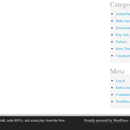
Catego
Actual Pl
Blake Spo
Discussio
Play Aids
Podcast
Story Tim
Uncategor
Meta
Log in
Entries fe
Comments
WordPres
talk, indie RPGs, and actual play from the New
Proudly powered by WordPress
·