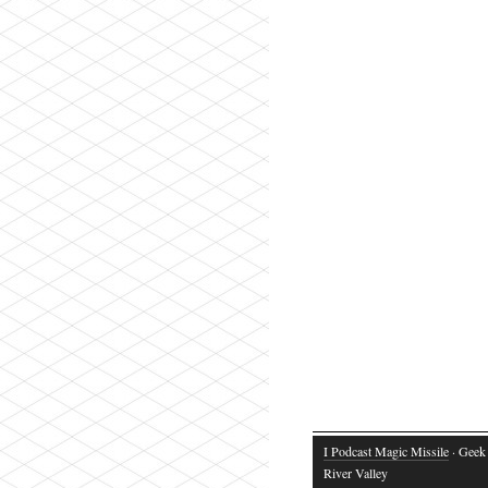
I Podcast Magic Missile
· Geek 
River Valley