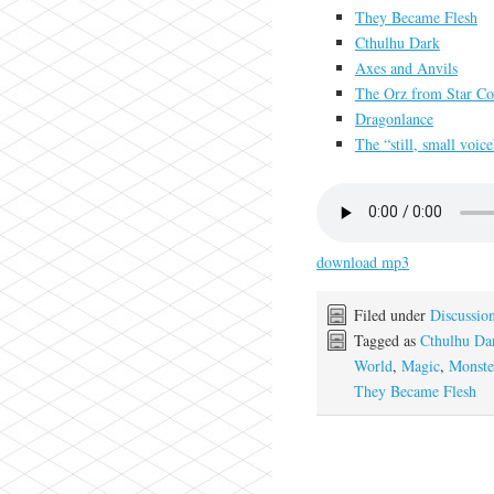
They Became Flesh
Cthulhu Dark
Axes and Anvils
The Orz from Star Con
Dragonlance
The “still, small voic
download mp3
Filed under
Discussio
Tagged as
Cthulhu Da
World
,
Magic
,
Monste
They Became Flesh