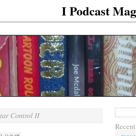
I Podcast Mag
Search
tar Control II
for:
Recent
 · 11:18 AM