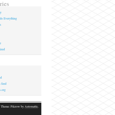
ries
ay
ils Everything
n
e
ized
ed
 feed
s.org
 Theme: Pilcrow by
Automattic
.