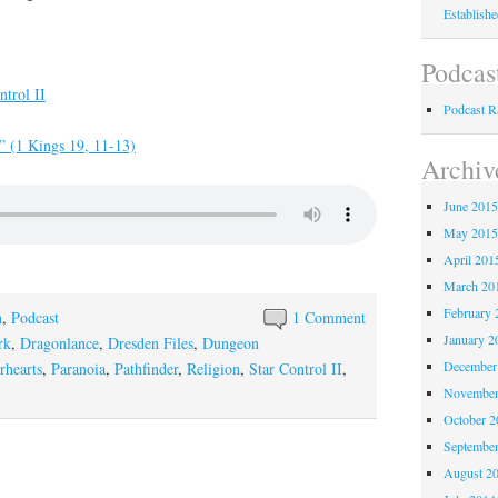
Establish
Podcas
trol II
Podcast 
e” (1 Kings 19, 11-13)
Archiv
June 201
May 201
April 201
March 20
February 
n
,
Podcast
1 Comment
January 2
rk
,
Dragonlance
,
Dresden Files
,
Dungeon
December
rhearts
,
Paranoia
,
Pathfinder
,
Religion
,
Star Control II
,
November
October 
Septembe
August 2