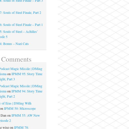
 Souls of Steel Finale – Part 3
 Souls of Steel Finale, Part 2
 Souls of Steel Finale – Part 1
 Souls of Steel – Achilles’
sode 5
: Bonus – Nazi Cats
t Comments
 Podcast Magic Missile | DMing
risma
on
IPMM 95: Story Time
ght, Part 3
 Podcast Magic Missile | DMing
risma
on
IPMM 94: Story Time
ght, Part 2
 of Eras | DMing With
on
IPMM 50: Microscope
e Dan
on
IPMM 55: AW New
pisode 2
he wise
on
IPMM 78: