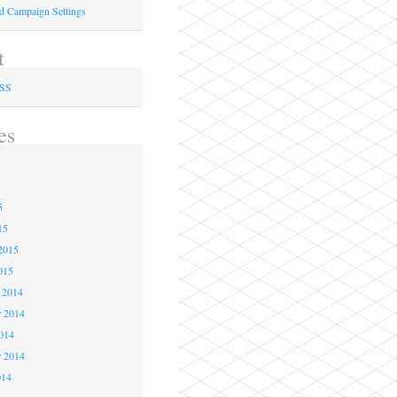
ed Campaign Settings
t
RSS
es
5
5
5
15
2015
015
 2014
 2014
2014
r 2014
014