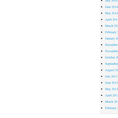
July 2014
June 201
May 201
April 201
March 20
February 
January 2
December
November
October 
Septembe
August 2
July 2013
June 201
May 201
April 201
March 20
February 