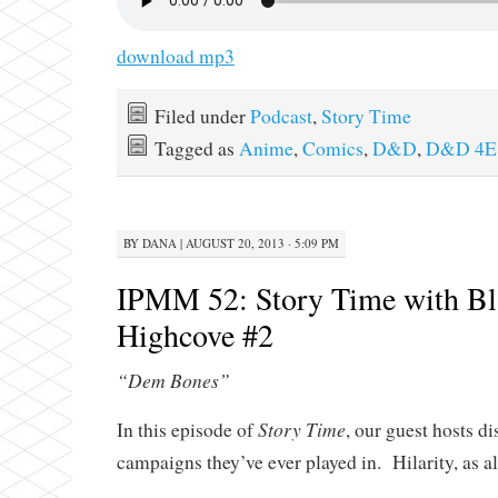
download mp3
Filed under
Podcast
,
Story Time
Tagged as
Anime
,
Comics
,
D&D
,
D&D 4E
BY
DANA
|
AUGUST 20, 2013 · 5:09 PM
IPMM 52: Story Time with Bl
Highcove #2
“Dem Bones”
Story Time
In this episode of
, our guest hosts d
campaigns they’ve ever played in. Hilarity, as a