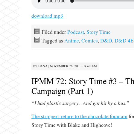
download mp3
Filed under
Podcast
,
Story Time
Tagged as
Anime
,
Comics
,
D&D
,
D&D 4E
BY
DANA
|
NOVEMBER 26, 2013 · 8:40 AM
IPMM 72: Story Time #3 – Th
Campaign (Part 1)
“I had plastic surgery. And got hit by a bus.”
The strippers return to the chocolate fountain
for
Story Time with Blake and Highcove!