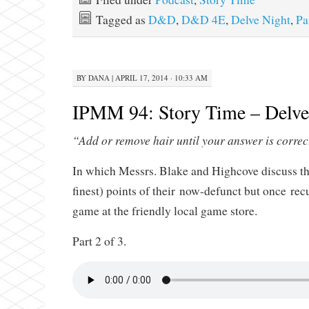
Tagged as
D&D
,
D&D 4E
,
Delve Night
,
Pa
BY
DANA
|
APRIL 17, 2014 · 10:33 AM
IPMM 94: Story Time – Delve 
“Add or remove hair until your answer is correc
In which Messrs. Blake and Highcove discuss th
finest) points of their now-defunct but once r
game at the friendly local game store.
Part 2 of 3.