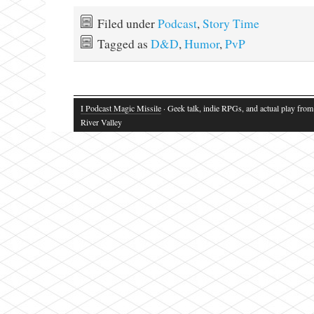
Filed under
Podcast
,
Story Time
Tagged as
D&D
,
Humor
,
PvP
I Podcast Magic Missile
· Geek talk, indie RPGs, and actual play fro
River Valley