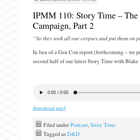
IPMM 110: Story Time – The
Campaign, Part 2
“So they took all our corpses and put them on 
In lieu of a Gen Con report (forthcoming – we p
second half of our latest Story Time with Blak
download mp3
Filed under
Podcast
,
Story Time
Tagged as
D&D