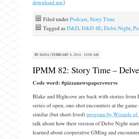
download mp3
Filed under
Podcast
,
Story Time
Tagged as
D&D
,
D&D 4E
,
Delve Night
,
Pa
BY
DANA
|
FEBRUARY 4, 2014 · 10:08 AM
IPMM 82: Story Time – Delve 
Code word: #pizzanewspaperswerve
Blake and Highcove are back with stories from D
series of open, one-shot encounters at the game 
similar (but short-lived)
program by Wizards of 
talk about how their version of Delve Night star
learned about cooperative GMing and encounter