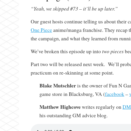
“Yeah, we skipped #73 – it’ll be up later.”
Our guest hosts continue telling us about their
One Piece
anime/manga franchise. They recap th
the campaign, and what they learned from runnin
two pieces
We’ve broken this episode up into
bec
Part two will be released next week. We’ll prob
practicum on re-skinning at some point.
Blake Mutschler
is the owner of Fun N Gam
game store in Blacksburg, VA (
facebook
–
Matthew Highcove
writes regularly on
DMi
his outstanding GM advice blog.