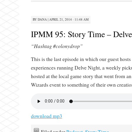
BY
DANA
|
APRIL 21, 2014 · 11:48 AM
IPMM 95: Story Time – Delve 
“Hashtag #colonydrop”
This is the last episode in which our guest hosts 
experiences running Delve Night, a weekly pi
hosted at the local game story that went from an 
Wizards event to something of their own creatio
download mp3
Filed under
Podcast
,
Story Time