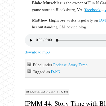
Blake Mutschler
is the owner of Fun N Gam
game store in Blacksburg, VA (
facebook
–
Matthew Highcove
writes regularly on
DMi
his outstanding GM advice blog.
download mp3
Filed under
Podcast
,
Story Time
Tagged as
D&D
BY
DANA
|
JULY 3, 2013 · 11:32 PM
IPMM 44: Story Time with Bl