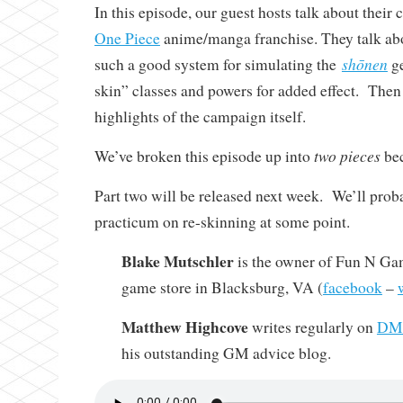
In this episode, our guest hosts talk about thei
One Piece
anime/manga franchise. They talk a
shōnen
such a good system for simulating the
ge
skin” classes and powers for added effect. Then
highlights of the campaign itself.
two pieces
We’ve broken this episode up into
bec
Part two will be released next week. We’ll prob
practicum on re-skinning at some point.
Blake Mutschler
is the owner of Fun N Gam
game store in Blacksburg, VA (
facebook
–
Matthew Highcove
writes regularly on
DMi
his outstanding GM advice blog.