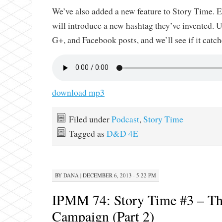
We’ve also added a new feature to Story Time. E
will introduce a new hashtag they’ve invented. Us
G+, and Facebook posts, and we’ll see if it catch
download mp3
Filed under
Podcast
,
Story Time
Tagged as
D&D 4E
BY
DANA
|
DECEMBER 6, 2013 · 5:22 PM
IPMM 74: Story Time #3 – Th
Campaign (Part 2)