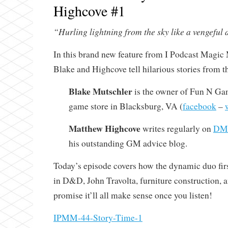
Highcove #1
“Hurling lightning from the sky like a vengeful d
In this brand new feature from I Podcast Magic 
Blake and Highcove tell hilarious stories from t
Blake Mutschler
is the owner of Fun N Gam
game store in Blacksburg, VA (
facebook
–
Matthew Highcove
writes regularly on
DMi
his outstanding GM advice blog.
Today’s episode covers how the dynamic duo firs
in D&D, John Travolta, furniture construction,
promise it’ll all make sense once you listen!
IPMM-44-Story-Time-1