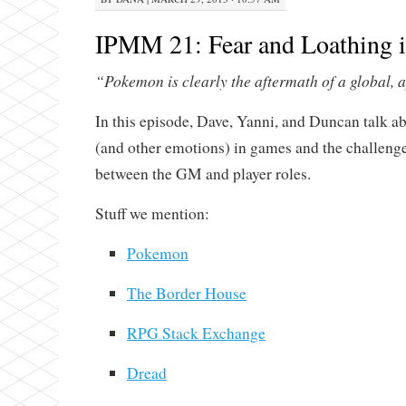
IPMM 21: Fear and Loathing
“Pokemon is clearly the aftermath of a global, 
In this episode, Dave, Yanni, and Duncan talk a
(and other emotions) in games and the challenge
between the GM and player roles.
Stuff we mention:
Pokemon
The Border House
RPG Stack Exchange
Dread