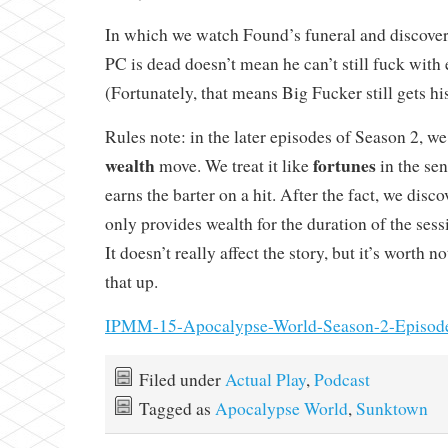
In which we watch Found’s funeral and discover 
PC is dead doesn’t mean he can’t still fuck with
(Fortunately, that means Big Fucker still gets hi
Rules note: in the later episodes of Season 2, we
wealth
fortunes
move. We treat it like
in the sen
earns the barter on a hit. After the fact, we disco
only provides wealth for the duration of the sess
It doesn’t really affect the story, but it’s worth 
that up.
IPMM-15-Apocalypse-World-Season-2-Episod
Filed under
Actual Play
,
Podcast
Tagged as
Apocalypse World
,
Sunktown