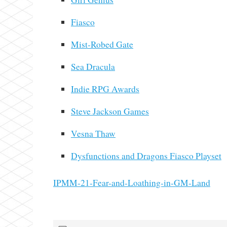
Fiasco
Mist-Robed Gate
Sea Dracula
Indie RPG Awards
Steve Jackson Games
Vesna Thaw
Dysfunctions and Dragons Fiasco Playset
IPMM-21-Fear-and-Loathing-in-GM-Land