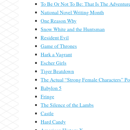
To Be Or Not To Be: That Is The Adventur
National Novel Writing Month
One Reason Why
Snow White and the Huntsman
Resident Evil
Game of Thrones
Hark a Vagrant
Escher Girls
Tiger Beatdown
The Actual “Strong Female Characters” Pos
Babylon 5
Fringe
The Silence of the Lambs
Castle
Hard Candy