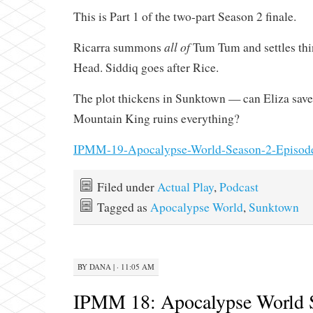
This is Part 1 of the two-part Season 2 finale.
all of
Ricarra summons
Tum Tum and settles thi
Head. Siddiq goes after Rice.
The plot thickens in Sunktown — can Eliza save 
Mountain King ruins everything?
IPMM-19-Apocalypse-World-Season-2-Episod
Filed under
Actual Play
,
Podcast
Tagged as
Apocalypse World
,
Sunktown
BY
DANA
|
· 11:05 AM
IPMM 18: Apocalypse World 