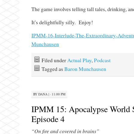
The game involves telling tall tales, drinking, an
It’s delightfully silly. Enjoy!
IPMM-16-Interlude-The-Extraordinary-Adventu
Munchausen
Filed under
Actual Play
,
Podcast
Tagged as
Baron Munchausen
BY
DANA
|
· 11:00 PM
IPMM 15: Apocalypse World 
Episode 4
“On fire and covered in brains”