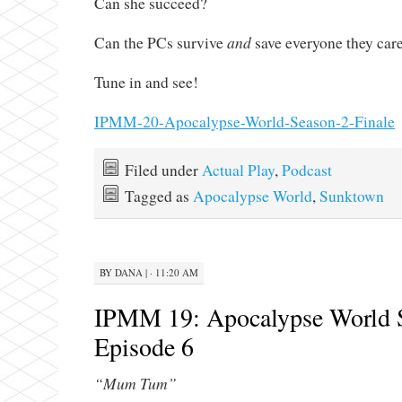
Can she succeed?
and
Can the PCs survive
save everyone they car
Tune in and see!
IPMM-20-Apocalypse-World-Season-2-Finale
Filed under
Actual Play
,
Podcast
Tagged as
Apocalypse World
,
Sunktown
BY
DANA
|
· 11:20 AM
IPMM 19: Apocalypse World 
Episode 6
“Mum Tum”