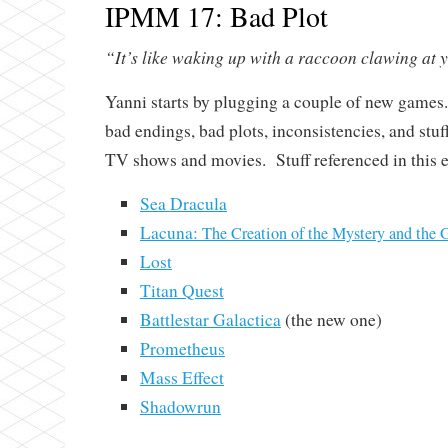
IPMM 17: Bad Plot
“It’s like waking up with a raccoon clawing at 
Yanni starts by plugging a couple of new games
bad endings, bad plots, inconsistencies, and stuff 
TV shows and movies. Stuff referenced in this 
Sea Dracula
Lacuna:
The Creation of the Mystery and the 
Lost
Titan Quest
Battlestar Galactica
(the new one)
Prometheus
Mass Effect
Shadowrun