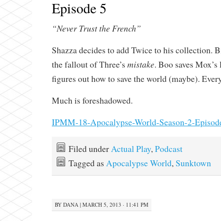
Episode 5
“Never Trust the French”
Shazza decides to add Twice to his collection. 
mistake
the fallout of Three’s
. Boo saves Mox’s l
figures out how to save the world (maybe). Every
Much is foreshadowed.
IPMM-18-Apocalypse-World-Season-2-Episod
Filed under
Actual Play
,
Podcast
Tagged as
Apocalypse World
,
Sunktown
BY
DANA
|
MARCH 5, 2013 · 11:41 PM