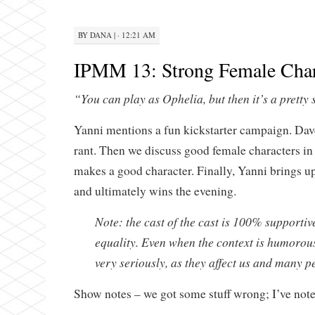
BY
DANA
|
· 12:21 AM
IPMM 13: Strong Female Char
“You can play as Ophelia, but then it’s a pretty 
Yanni mentions a fun kickstarter campaign. Dav
rant. Then we discuss good female characters i
makes a good character. Finally, Yanni brings 
and ultimately wins the evening.
Note: the cast of the cast is 100% supporti
equality. Even when the context is humorous
very seriously, as they affect us and many p
Show notes – we got some stuff wrong; I’ve not