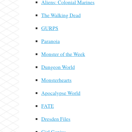
Aliens: Colonial Marines
The Walking Dead
GURPS
Paranoia
Monster of the Week
Dungeon World
Monsterhearts
Apocalypse World
FATE
Dresden Files
Girl Genius