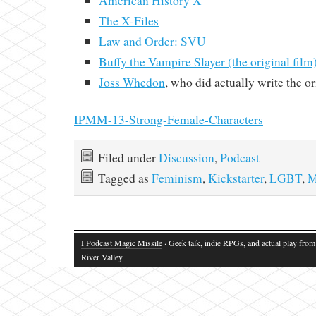
American History X
The X-Files
Law and Order: SVU
Buffy the Vampire Slayer (the original film
Joss Whedon
, who did actually write the o
IPMM-13-Strong-Female-Characters
Filed under
Discussion
,
Podcast
Tagged as
Feminism
,
Kickstarter
,
LGBT
,
M
I Podcast Magic Missile
· Geek talk, indie RPGs, and actual play fro
River Valley