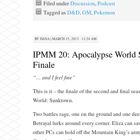
Filed under
Discussion
,
Podcast
Tagged as
D&D
,
GM
,
Pokemon
BY
DANA
|
MARCH 15, 2013 · 11:24 AM
IPMM 20: Apocalypse World 
Finale
“… and I feel fine”
This is it – the finale of the second and final s
World: Sunktown.
Two battles rage, one on the ground and one dee
Betrayal lurks around every corner. Eliza can sav
other PCs can hold off the Mountain King’s arm