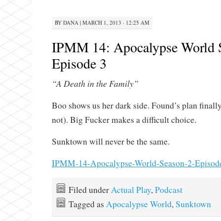
BY
DANA
|
MARCH 1, 2013 · 12:25 AM
IPMM 14: Apocalypse World 
Episode 3
“A Death in the Family”
Boo shows us her dark side. Found’s plan finally
not). Big Fucker makes a difficult choice.
Sunktown will never be the same.
IPMM-14-Apocalypse-World-Season-2-Episod
Filed under
Actual Play
,
Podcast
Tagged as
Apocalypse World
,
Sunktown