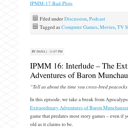
IPMM-17-Bad-Plots
Filed under
Discussion
,
Podcast
Tagged as
Computer Games
,
Movies
,
TV S
BY
DANA
|
· 11:07 PM
IPMM 16: Interlude – The Ext
Adventures of Baron Munchau
“Tell us about the time you cross-bred peacoc
In this episode, we take a break from Apocalyp
Extraordinary Adventures of Baron Munchause
game that predates most story games – even if you
old as it claims to be.