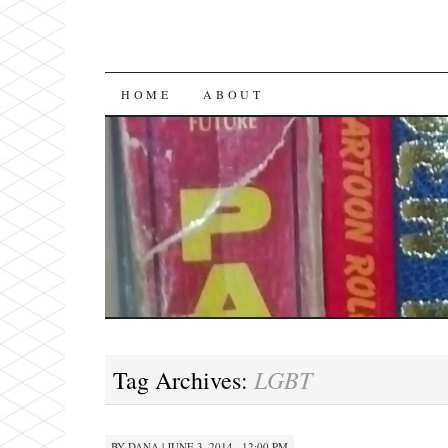
SKIP
HOME
ABOUT
TO
CONTENT
LGBT
Tag Archives:
BY
DANA
|
JUNE 3, 2014 · 12:00 PM