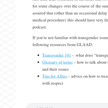
for some changes over the course of the sum
assured that (other than an occasional dela
medical procedure) this should have very lit
podcast.
If you’re not familiar with transgender iss
following resources from GLAAD:
Transgender 101
– what does “transg
Glossary of terms
– how to talk about
and their issues
Tips for Allies
– advice on how to trea
with respect