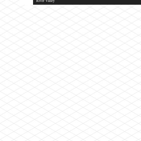
River Valley