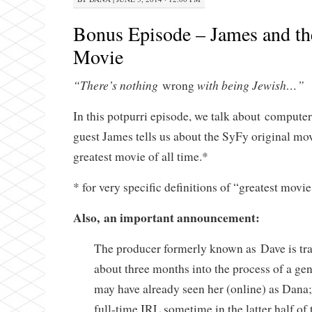
Bonus Episode – James and th
Movie
“There’s nothing
with being Jewish…”
wrong
In this potpurri episode, we talk about compute
guest James tells us about the SyFy original m
greatest movie of all time.*
* for very specific definitions of “greatest movie
Also, an important announcement:
The producer formerly known as Dave is tr
about three months into the process of a gen
may have already seen her (online) as Dana;
full-time IRL sometime in the latter half of