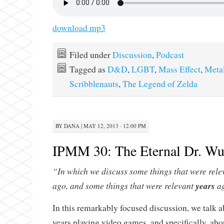
download mp3
Filed under
Discussion
,
Podcast
Tagged as
D&D
,
LGBT
,
Mass Effect
,
Meta
Scribblenauts
,
The Legend of Zelda
BY
DANA
|
MAY 12, 2013 · 12:00 PM
IPMM 30: The Eternal Dr. W
“In which we discuss some things that were rel
ago, and some things that were relevant
years
ag
In this remarkably focused discussion, we talk 
years playing video games, and specifically, ab