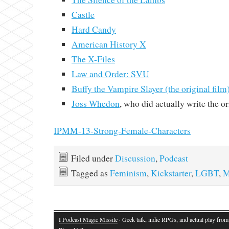
Castle
Hard Candy
American History X
The X-Files
Law and Order: SVU
Buffy the Vampire Slayer (the original film
Joss Whedon
, who did actually write the o
IPMM-13-Strong-Female-Characters
Filed under
Discussion
,
Podcast
Tagged as
Feminism
,
Kickstarter
,
LGBT
,
M
I Podcast Magic Missile
· Geek talk, indie RPGs, and actual play fro