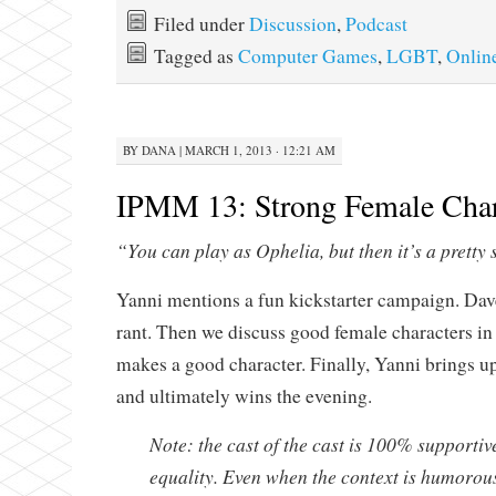
Filed under
Discussion
,
Podcast
Tagged as
Computer Games
,
LGBT
,
Onlin
BY
DANA
|
MARCH 1, 2013 · 12:21 AM
IPMM 13: Strong Female Char
“You can play as Ophelia, but then it’s a pretty 
Yanni mentions a fun kickstarter campaign. Dav
rant. Then we discuss good female characters i
makes a good character. Finally, Yanni brings 
and ultimately wins the evening.
Note: the cast of the cast is 100% supporti
equality. Even when the context is humorous