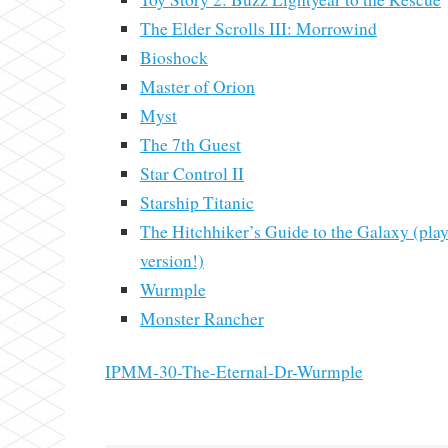
The Elder Scrolls III: Morrowind
Bioshock
Master of Orion
Myst
The 7th Guest
Star Control II
Starship Titanic
The Hitchhiker’s Guide to the Galaxy (pla
version!)
Wurmple
Monster Rancher
IPMM-30-The-Eternal-Dr-Wurmple