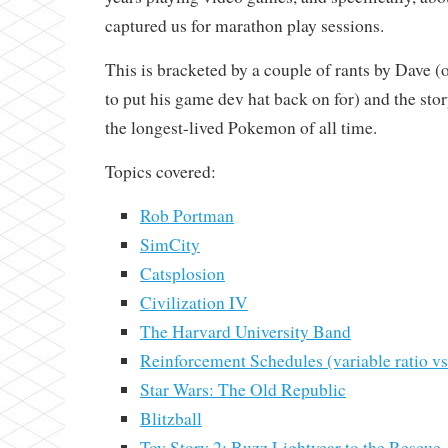
captured us for marathon play sessions.
This is bracketed by a couple of rants by Dave (
to put his game dev hat back on for) and the stor
the longest-lived Pokemon of all time.
Topics covered:
Rob Portman
SimCity
Catsplosion
Civilization IV
The Harvard University Band
Reinforcement Schedules (variable ratio vs.
Star Wars: The Old Republic
Blitzball
Toy Story 2: Buzz Lightyear to the Rescue