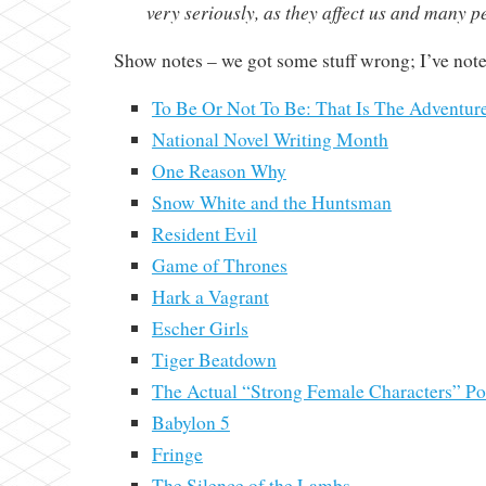
very seriously, as they affect us and many p
Show notes – we got some stuff wrong; I’ve not
To Be Or Not To Be: That Is The Adventur
National Novel Writing Month
One Reason Why
Snow White and the Huntsman
Resident Evil
Game of Thrones
Hark a Vagrant
Escher Girls
Tiger Beatdown
The Actual “Strong Female Characters” Pos
Babylon 5
Fringe
The Silence of the Lambs