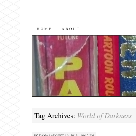
SKIP
HOME
ABOUT
TO
CONTENT
World of Darkness
Tag Archives:
BY
DANA
|
AUGUST 10, 2013 · 10:12 PM