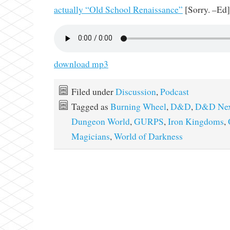
actually “Old School Renaissance”
[Sorry. –Ed]
download mp3
Filed under
Discussion
,
Podcast
Tagged as
Burning Wheel
,
D&D
,
D&D Ne
Dungeon World
,
GURPS
,
Iron Kingdoms
,
Magicians
,
World of Darkness