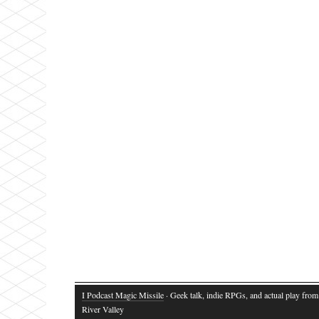
I Podcast Magic Missile
· Geek talk, indie RPGs, and actual play fro
River Valley