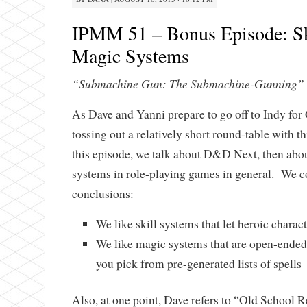
IPMM 51 – Bonus Episode: Sk
Magic Systems
“Submachine Gun: The Submachine-Gunning”
As Dave and Yanni prepare to go off to Indy fo
tossing out a relatively short round-table with t
this episode, we talk about D&D Next, then abou
systems in role-playing games in general. We c
conclusions:
We like skill systems that let heroic charac
We like magic systems that are open-ended
you pick from pre-generated lists of spells
Also, at one point, Dave refers to “Old School 