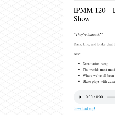
IPMM 120 – Bl
Show
“They’re baaaack!”
Dana, Elle, and Blake chat 
Also:
Dreamation recap
The worlds most musi
Where we’ve all been
Blake plays with dyna
download mp3