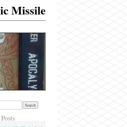
ic Missile
 Posts