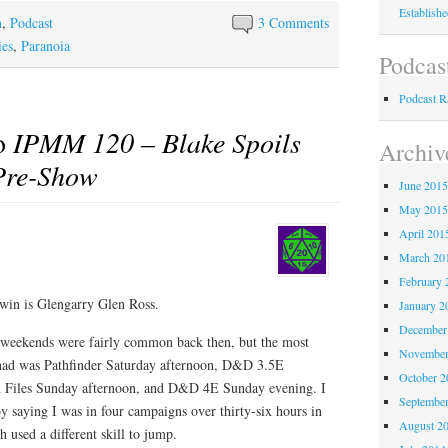
Establish
n
,
Podcast
3 Comments
es
,
Paranoia
Podcas
Podcast 
to
IPMM 120 – Blake Spoils
Archiv
Pre-Show
June 201
May 201
April 201
March 20
February 
win is Glengarry Glen Ross.
January 2
December
 weekends were fairly common back then, but the most
November
I had was Pathfinder Saturday afternoon, D&D 3.5E
October 
n Files Sunday afternoon, and D&D 4E Sunday evening. I
Septembe
 by saying I was in four campaigns over thirty-six hours in
August 2
h used a different skill to jump.