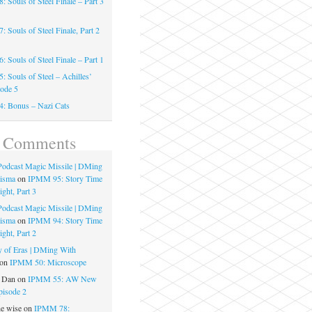
 Souls of Steel Finale – Part 3
 Souls of Steel Finale, Part 2
 Souls of Steel Finale – Part 1
 Souls of Steel – Achilles’
sode 5
: Bonus – Nazi Cats
t Comments
 Podcast Magic Missile | DMing
risma
on
IPMM 95: Story Time
ght, Part 3
 Podcast Magic Missile | DMing
risma
on
IPMM 94: Story Time
ght, Part 2
 of Eras | DMing With
on
IPMM 50: Microscope
e Dan
on
IPMM 55: AW New
pisode 2
he wise
on
IPMM 78: