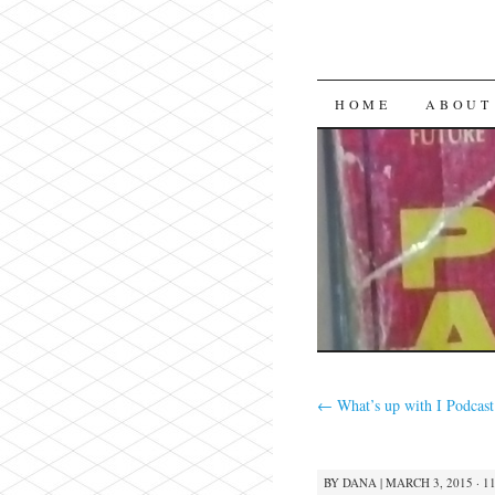
SKIP
HOME
ABOUT
TO
CONTENT
←
What’s up with I Podcast
BY
DANA
|
MARCH 3, 2015 · 1