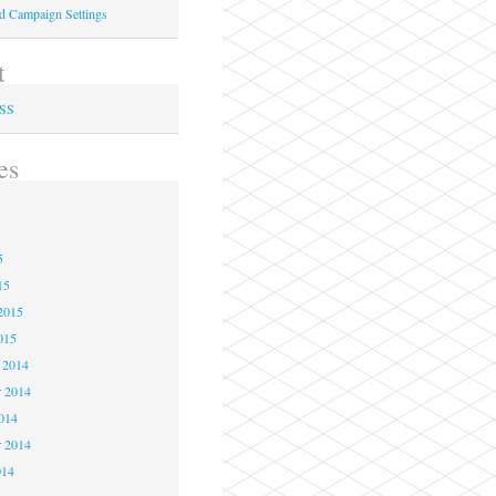
ed Campaign Settings
t
RSS
es
5
5
5
15
2015
015
 2014
 2014
2014
r 2014
014