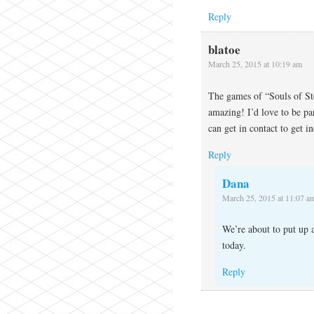
Reply
blatoe
March 25, 2015 at 10:19 am
The games of “Souls of St
amazing! I’d love to be pa
can get in contact to get i
Reply
Dana
March 25, 2015 at 11:07 a
We’re about to put up 
today.
Reply