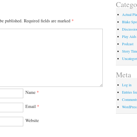
Catego
Actual Pl
be published.
Required fields are marked
*
Blake Spo
Discussio
Play Aids
Podcast
Story Tim
Uncategor
Meta
Log in
Name
*
Entries fe
Comments
Email
*
WordPres
Website