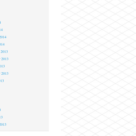
4
4
4
14
2014
014
 2013
 2013
2013
r 2013
013
3
3
3
13
2013