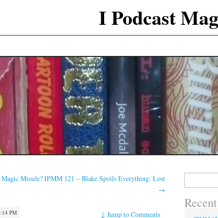
I Podcast Mag
Search
 Magic Missile?
IPMM 121 – Blake Spoils Everything: Lost
for:
→
Recent
1:14 PM
↓
Jump to Comments