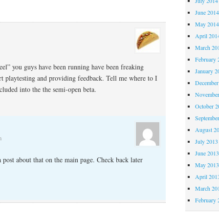
July 2014
June 201
May 201
April 201
March 20
February 
eel” you guys have been running have been freaking
January 2
rt playtesting and providing feedback. Tell me where to I
December
ncluded into the the semi-open beta.
November
October 
Septembe
August 2
m
July 2013
June 201
a post about that on the main page. Check back later
May 201
April 201
March 20
February 