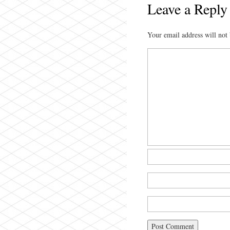
Leave a Reply
Your email address will not 