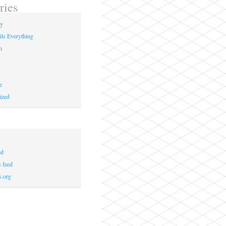
ries
ay
ils Everything
n
e
ized
ed
 feed
s.org