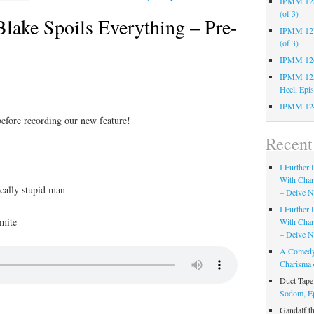
IPMM 128:
(of 3)
ake Spoils Everything – Pre-
IPMM 127:
(of 3)
IPMM 126:
IPMM 125:
Heel, Epi
IPMM 124
before recording our new feature!
Recen
I Further
With Cha
cally stupid man
– Delve Ni
I Further
mite
With Cha
– Delve Ni
A Comedy
Charisma
Duct-Tap
Sodom, E
Gandalf t