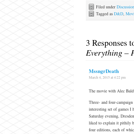
Filed under
Discussio
Tagged as
D&D
,
Movi
3 Responses 
Everything – 
MssngrDeath
March 4, 2015 at 4:22 pm
The movie with Alec Bald
Three- and four-campaign
interesting set of games 
Saturday evening, Dresde
liked to explain it pithily
four editions, each of whic