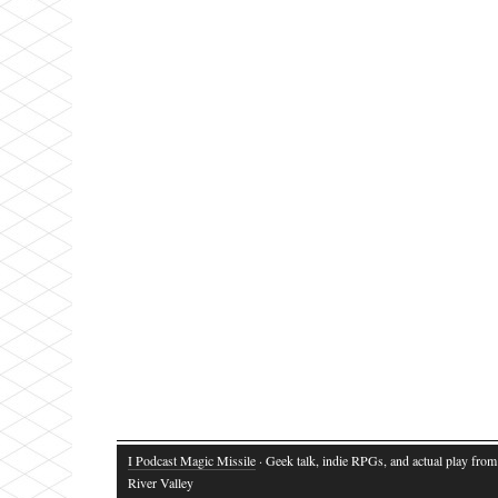
I Podcast Magic Missile
· Geek talk, indie RPGs, and actual play fro
River Valley