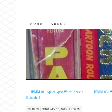
SKIP
HOME
ABOUT
TO
CONTENT
←
IPMM 01: Apocalypse World Season 1
IPMM 03: W
Episode 4
BY
DANA
|
FEBRUARY 20, 2013 · 11:00 PM