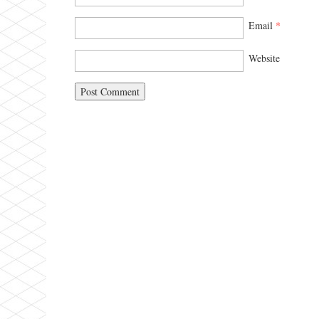
Email
*
Website