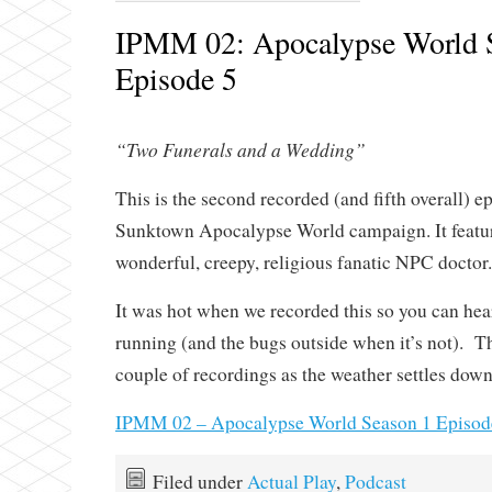
IPMM 02: Apocalypse World 
Episode 5
“Two Funerals and a Wedding”
This is the second recorded (and fifth overall) e
Sunktown Apocalypse World campaign. It feature
wonderful, creepy, religious fanatic NPC doctor.
It was hot when we recorded this so you can hea
running (and the bugs outside when it’s not). Th
couple of recordings as the weather settles down
IPMM 02 – Apocalypse World Season 1 Episod
Filed under
Actual Play
,
Podcast