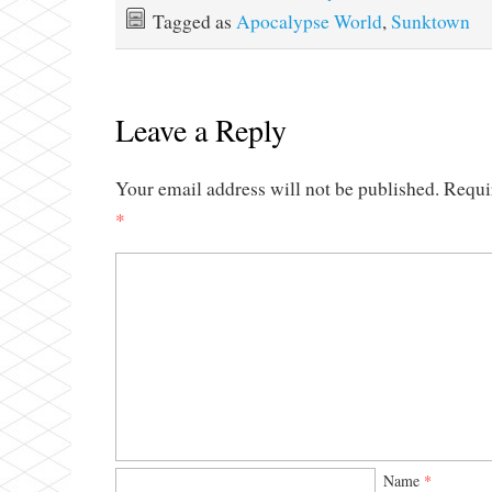
Tagged as
Apocalypse World
,
Sunktown
Leave a Reply
Your email address will not be published.
Requi
*
Name
*