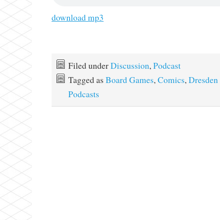
download mp3
Filed under
Discussion
,
Podcast
Tagged as
Board Games
,
Comics
,
Dresden 
Podcasts