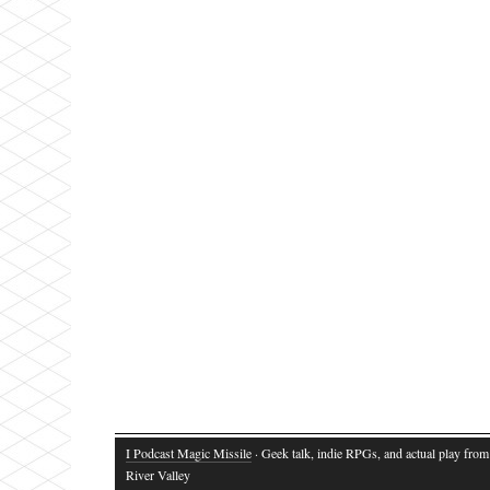
I Podcast Magic Missile
· Geek talk, indie RPGs, and actual play fro
River Valley