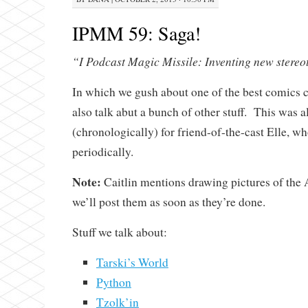
IPMM 59: Saga!
“I Podcast Magic Missile: Inventing new stereo
In which we gush about one of the best comics cu
also talk abut a bunch of other stuff. This was al
(chronologically) for friend-of-the-cast Elle, wh
periodically.
Note:
Caitlin mentions drawing pictures of th
we’ll post them as soon as they’re done.
Stuff we talk about:
Tarski’s World
Python
Tzolk’in