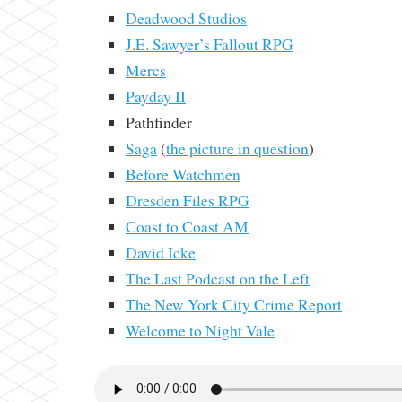
Deadwood Studios
J.E. Sawyer’s Fallout RPG
Mercs
Payday II
Pathfinder
Saga
(
the picture in question
)
Before Watchmen
Dresden Files RPG
Coast to Coast AM
David Icke
The Last Podcast on the Left
The New York City Crime Report
Welcome to Night Vale