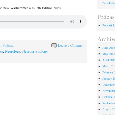
Establish
the new Warhammer 40K 7th Edition rules.
Podcas
Podcast 
Archiv
n
,
Podcast
Leave a Comment
June 201
es
,
Neurology
,
Neuropsychology
,
May 201
April 201
March 20
February 
January 2
December
November
October 
Septembe
August 2