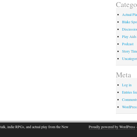
Catego
Actual Pl
Blake Spo
Discussio
Play Aids
Podcast
Story Tim
Uncategor
Meta
Log in
Entries fe
Comments
WordPres
talk, indie RPGs, and actual play from the New
Proudly powered by WordPress
·