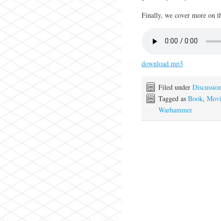
Finally, we cover more on 
download mp3
Filed under
Discussio
Tagged as
Book
,
Movi
Warhammer