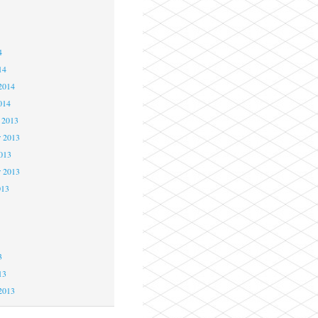
4
4
4
14
2014
014
 2013
 2013
2013
r 2013
013
3
3
3
13
2013