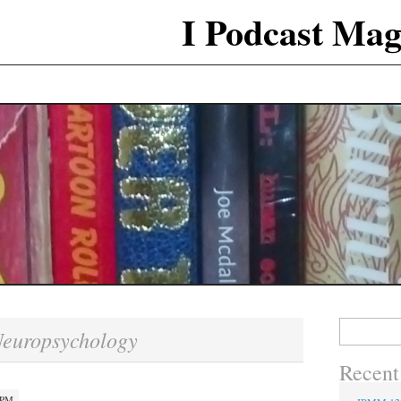
I Podcast Mag
Search
europsychology
for:
Recent
 PM