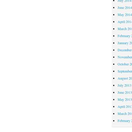
July 2014
June 201
May 201
April 201
March 20
February 
January 2
December
November
October 
Septembe
August 2
July 2013
June 201
May 201
April 201
March 20
February 