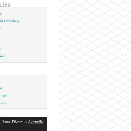
ries
ay
ils Everything
n
e
ized
ed
 feed
s.org
 Theme: Pilcrow by
Automattic
.