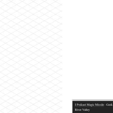
I Podcast Magic Missile
· Geek 
River Valley