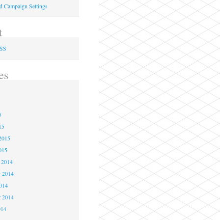
ed Campaign Settings
t
RSS
es
5
5
5
15
2015
015
 2014
 2014
2014
r 2014
014