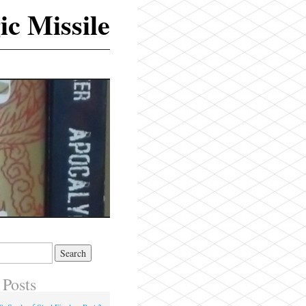
ic Missile
 Posts