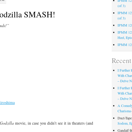
IPMM 128:
(of 3)
odzilla SMASH!
IPMM 127:
(of 3)
ands!”
IPMM 126:
IPMM 125:
Heel, Epi
IPMM 124
Recen
I Further
With Cha
– Delve Ni
I Further
With Cha
– Delve Ni
iroshima
A Comedy
Charisma
Duct-Tap
Godzilla
movie, in case you didn’t see it in theaters (and
Sodom, E
Gandalf t