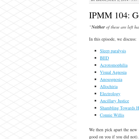
IPMM 104: G
“
Neither
of these are left h
In this episode, we discuss:
Sleep paralysis
BIID
Acrotomophilia
Visual Agnosia
Anosognosia
Allochiria
Electrology
Ancillary Justice
Shambling Towards H
Connie Willis
We then pick apart the new
good on you if you did not).