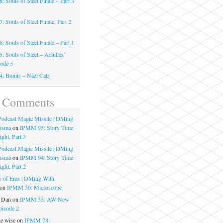
 Souls of Steel Finale – Part 3
 Souls of Steel Finale, Part 2
 Souls of Steel Finale – Part 1
 Souls of Steel – Achilles’
sode 5
: Bonus – Nazi Cats
t Comments
 Podcast Magic Missile | DMing
risma
on
IPMM 95: Story Time
ght, Part 3
 Podcast Magic Missile | DMing
risma
on
IPMM 94: Story Time
ght, Part 2
 of Eras | DMing With
on
IPMM 50: Microscope
e Dan
on
IPMM 55: AW New
pisode 2
he wise
on
IPMM 78: