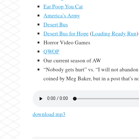
Eat Poop You Cat
America’s Army
Desert Bus
Desert Bus for Hope
(
Loading Ready Run
)
Horror Video Games
QWOP
Our current season of AW
“Nobody gets hurt” vs. “I will not abandon
coined by Meg Baker, but in a post that’s n
download mp3