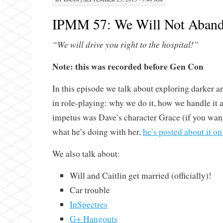
IPMM 57: We Will Not Aband
“We will drive you right to the hospital!”
Note: this was recorded before Gen Con
In this episode we talk about exploring darker a
in role-playing: why we do it, how we handle it
impetus was Dave’s character Grace (if you wa
what he’s doing with her,
he’s posted about it o
We also talk about:
Will and Caitlin get married (officially)!
Car trouble
InSpectres
G+ Hangouts