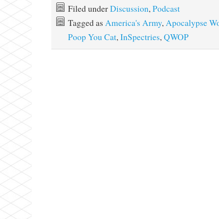
Filed under
Discussion
,
Podcast
Tagged as
America's Army
,
Apocalypse Wo
Poop You Cat
,
InSpectries
,
QWOP