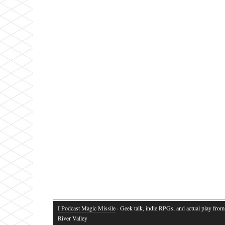
I Podcast Magic Missile
· Geek talk, indie RPGs, and actual play fro
River Valley