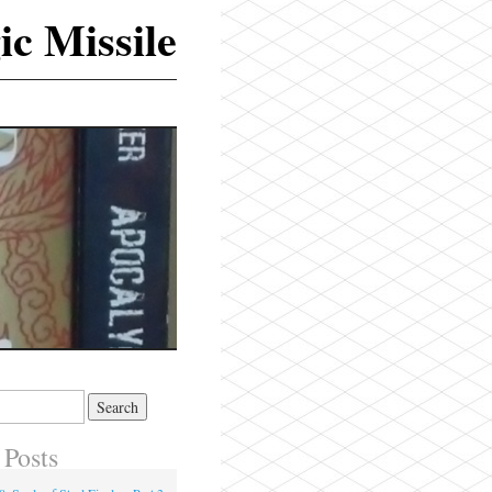
ic Missile
 Posts