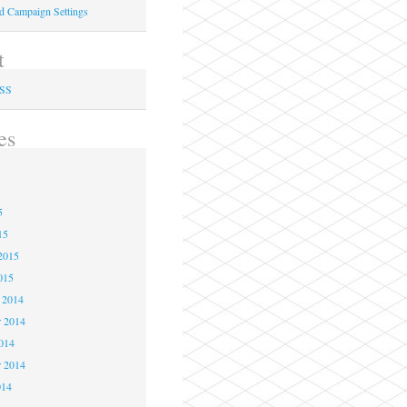
ed Campaign Settings
t
RSS
es
5
5
5
15
2015
015
 2014
 2014
2014
r 2014
014