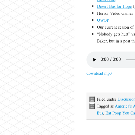
Desert Bus for Hope
(
Horror Video Games
QWOP
Our current season o
“Nobody gets hurt” vs
Baker, but in a post th
download mp3
Filed under
Discussio
Tagged as
America's 
Bus
,
Eat Poop You Ca