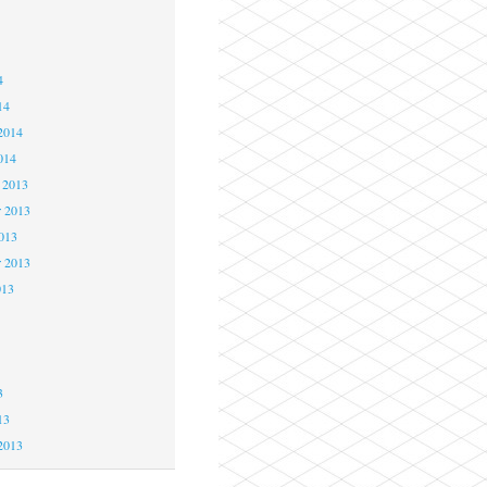
4
4
4
14
2014
014
 2013
 2013
2013
r 2013
013
3
3
3
13
2013