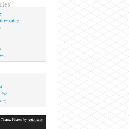
ries
ay
ils Everything
n
e
ized
ed
 feed
s.org
 Theme: Pilcrow by
Automattic
.