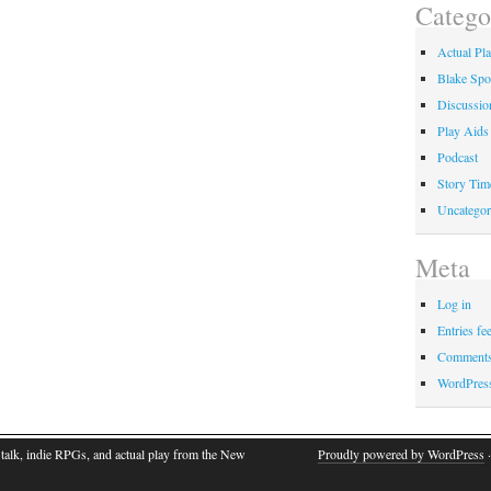
Catego
Actual Pl
Blake Spo
Discussio
Play Aids
Podcast
Story Tim
Uncategor
Meta
Log in
Entries fe
Comments
WordPres
talk, indie RPGs, and actual play from the New
Proudly powered by WordPress
·