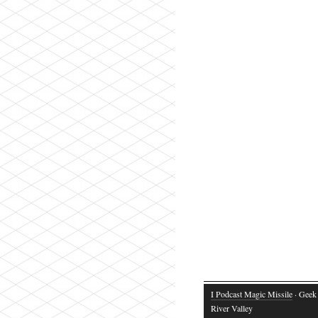
I Podcast Magic Missile
· Geek 
River Valley