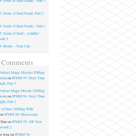
 Souls of Steel Finale – Part 3
 Souls of Steel Finale, Part 2
 Souls of Steel Finale – Part 1
 Souls of Steel – Achilles’
sode 5
: Bonus – Nazi Cats
t Comments
 Podcast Magic Missile | DMing
risma
on
IPMM 95: Story Time
ght, Part 3
 Podcast Magic Missile | DMing
risma
on
IPMM 94: Story Time
ght, Part 2
 of Eras | DMing With
on
IPMM 50: Microscope
e Dan
on
IPMM 55: AW New
pisode 2
he wise
on
IPMM 78: