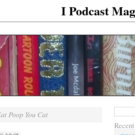
I Podcast Mag
Search
at Poop You Cat
for:
Recent
3 · 9:48 AM