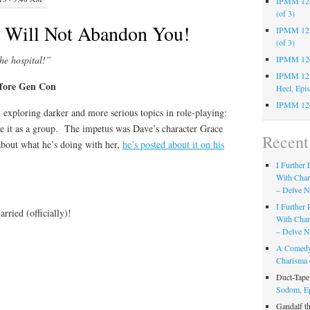
IPMM 128:
(of 3)
Will Not Abandon You!
IPMM 127:
(of 3)
the hospital!”
IPMM 126:
IPMM 125:
efore Gen Con
Heel, Epi
IPMM 124
t exploring darker and more serious topics in role-playing:
 it as a group. The impetus was Dave’s character Grace
Recen
bout what he’s doing with her,
he’s posted about it on his
I Further
With Cha
– Delve Ni
I Further
rried (officially)!
With Cha
– Delve Ni
A Comedy
Charisma
Duct-Tap
Sodom, E
Gandalf t