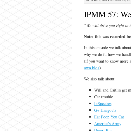
IPMM 57: We 
“We will drive you right to 
Note: this was recorded b
In this episode we talk abou
why we do it, how we handle
(if you want to know more a
own blog
).
We also talk about:
Will and Caitlin get ma
Car trouble
InSpectres
G+ Hangouts
Eat Poop You Cat
America’s Army
Desert Bus