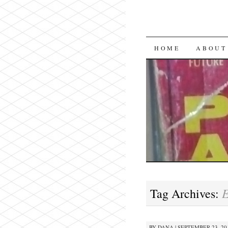
SKIP
HOME
ABOUT
TO
CONTENT
E
Tag Archives:
BY
DANA
|
SEPTEMBER 23, 201