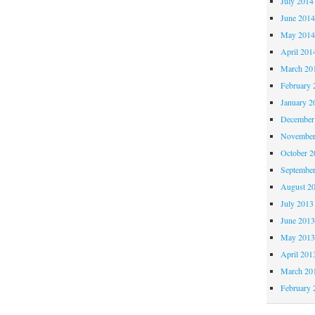
July 2014
June 201
May 201
April 201
March 20
February 
January 2
December
November
October 
Septembe
August 2
July 2013
June 201
May 201
April 201
March 20
February 