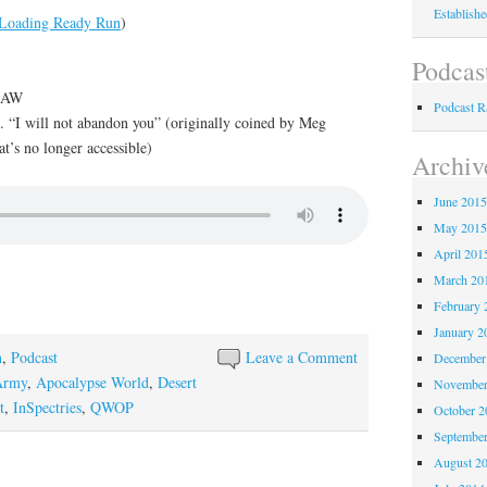
Establish
Loading Ready Run
)
Podcas
f AW
Podcast 
. “I will not abandon you” (originally coined by Meg
at’s no longer accessible)
Archiv
June 201
May 201
April 201
March 20
February 
January 2
n
,
Podcast
Leave a Comment
December
Army
,
Apocalypse World
,
Desert
November
t
,
InSpectries
,
QWOP
October 
Septembe
August 2