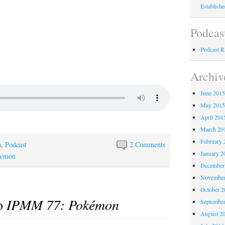
Establish
Podcas
Podcast 
Archiv
June 201
May 201
April 201
March 20
February 
n
,
Podcast
2 Comments
January 2
kemon
December
November
October 
to
IPMM 77: Pokémon
Septembe
August 2