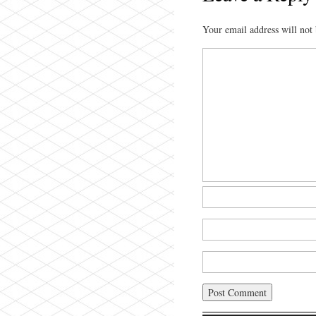
Your email address will not 