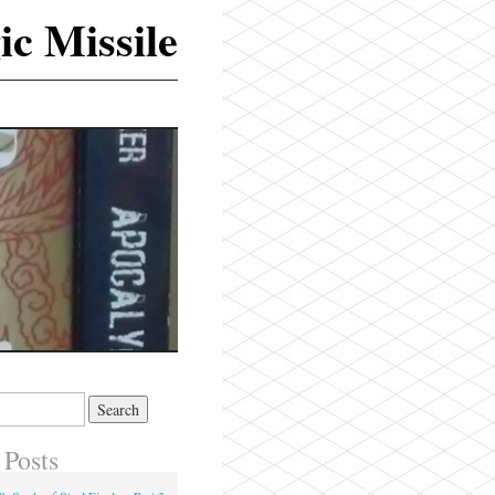
ic Missile
 Posts