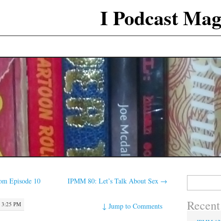
I Podcast Mag
Search
m Episode 10
IPMM 80: Let’s Talk About Sex
→
for:
Recent
 3:25 PM
↓
Jump to Comments