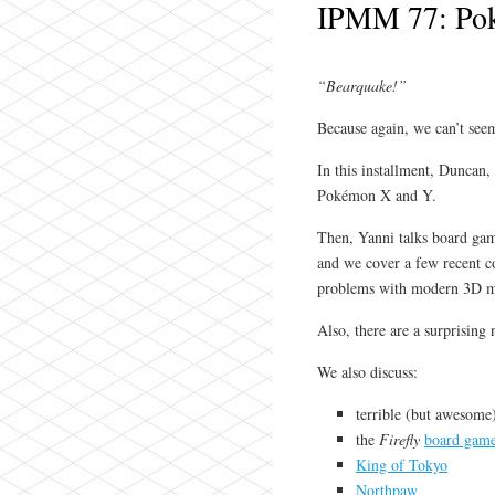
IPMM 77: Po
“Bearquake!”
Because again, we can’t seem
In this installment, Duncan,
Pokémon X and Y.
Then, Yanni talks board game
and we cover a few recent c
problems with modern 3D m
Also, there are a surprising
We also discuss:
terrible (but awesome
the
Firefly
board gam
King of Tokyo
Northpaw