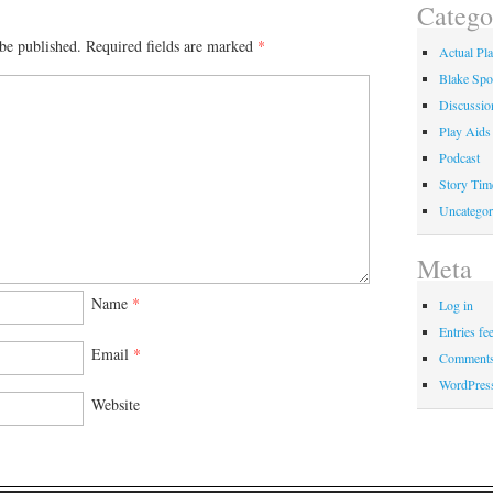
Catego
be published.
Required fields are marked
*
Actual Pl
Blake Spo
Discussio
Play Aids
Podcast
Story Tim
Uncategor
Meta
Name
*
Log in
Entries fe
Email
*
Comments
WordPres
Website