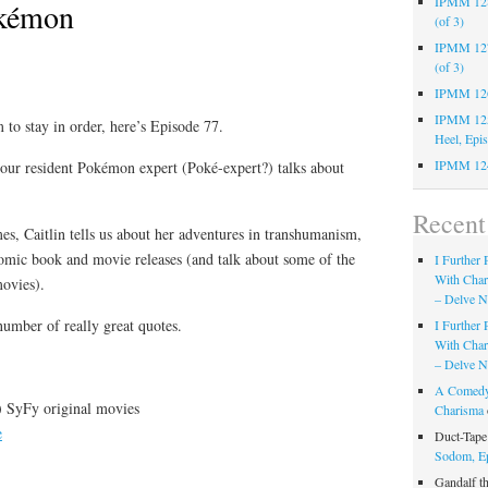
IPMM 128:
kémon
(of 3)
IPMM 127:
(of 3)
IPMM 126:
IPMM 125:
 to stay in order, here’s Episode 77.
Heel, Epi
IPMM 124
 our resident Pokémon expert (Poké-expert?) talks about
Recen
s, Caitlin tells us about her adventures in transhumanism,
omic book and movie releases (and talk about some of the
I Further
With Cha
ovies).
– Delve Ni
 number of really great quotes.
I Further
With Cha
– Delve Ni
A Comedy
) SyFy original movies
Charisma
e
Duct-Tap
Sodom, E
Gandalf t