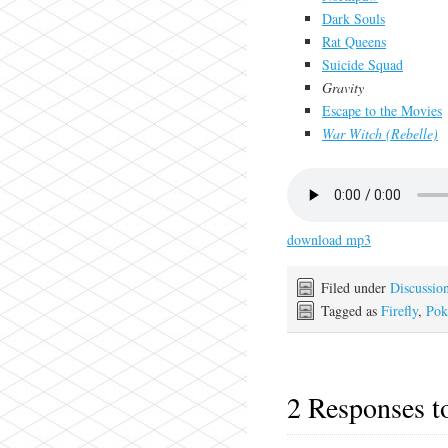
Dark Souls
Rat Queens
Suicide Squad
Gravity
Escape to the Movies
War Witch (Rebelle)
download mp3
Filed under
Discussio
Tagged as
Firefly
,
Po
2 Responses 