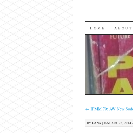
SKIP
HOME
ABOUT
TO
CONTENT
←
IPMM 79: AW New Sodo
BY
DANA
|
JANUARY 22, 2014 ·