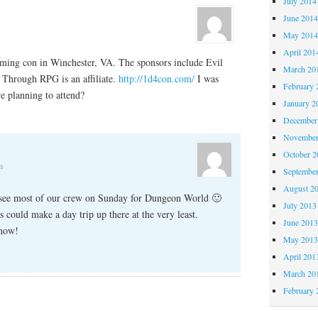
July 2014
June 201
May 201
April 201
gaming con in Winchester, VA. The sponsors include Evil
March 20
 Through RPG is an affiliate.
http://1d4con.com/
I was
February 
e planning to attend?
January 2
December
November
October 
m
Septembe
August 2
I see most of our crew on Sunday for Dungeon World 🙂
July 2013
s could make a day trip up there at the very least.
June 201
know!
May 201
April 201
March 20
February 