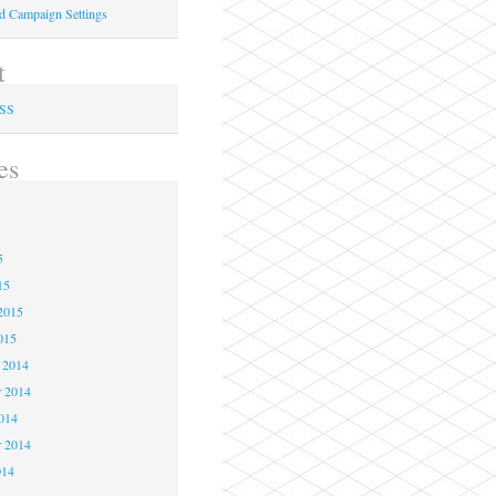
ed Campaign Settings
t
RSS
es
5
5
5
15
2015
015
 2014
 2014
2014
r 2014
014