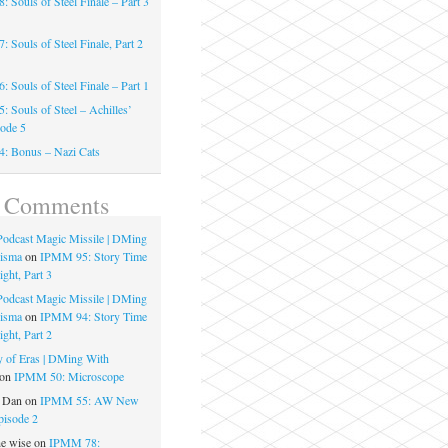
 Souls of Steel Finale – Part 3
 Souls of Steel Finale, Part 2
 Souls of Steel Finale – Part 1
 Souls of Steel – Achilles’
sode 5
: Bonus – Nazi Cats
t Comments
 Podcast Magic Missile | DMing
risma
on
IPMM 95: Story Time
ght, Part 3
 Podcast Magic Missile | DMing
risma
on
IPMM 94: Story Time
ght, Part 2
 of Eras | DMing With
on
IPMM 50: Microscope
e Dan
on
IPMM 55: AW New
pisode 2
he wise
on
IPMM 78: