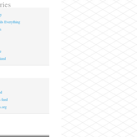
ries
ay
ils Everything
n
e
ized
ed
 feed
s.org