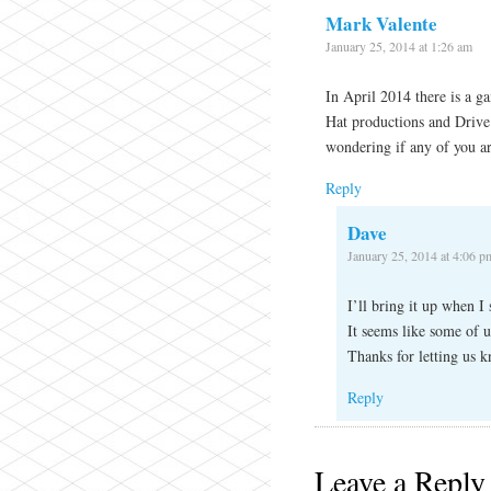
Mark Valente
January 25, 2014 at 1:26 am
In April 2014 there is a 
Hat productions and Drive
wondering if any of you ar
Reply
Dave
January 25, 2014 at 4:06 p
I’ll bring it up when 
It seems like some of u
Thanks for letting us 
Reply
Leave a Reply