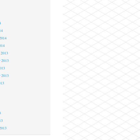
4
4
4
14
2014
014
 2013
 2013
2013
r 2013
013
3
3
3
13
2013