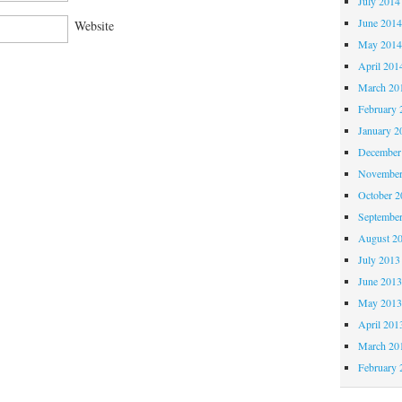
July 2014
June 201
Website
May 201
April 201
March 20
February 
January 2
December
November
October 
Septembe
August 2
July 2013
June 201
May 201
April 201
March 20
February 