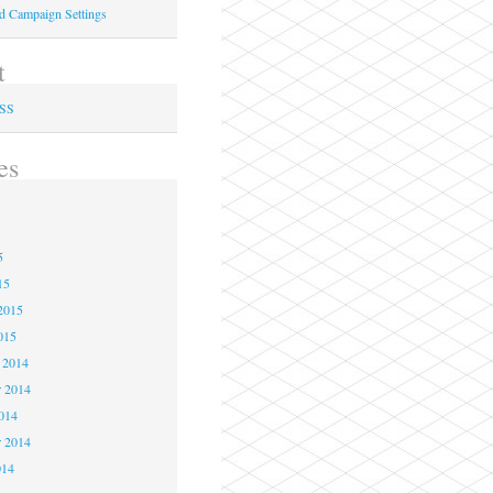
ed Campaign Settings
t
RSS
es
5
5
5
15
2015
015
 2014
 2014
2014
r 2014
014