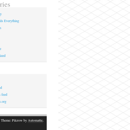
ries
ay
ils Everything
n
e
ized
ed
 feed
s.org
 Theme: Pilcrow by
Automattic
.