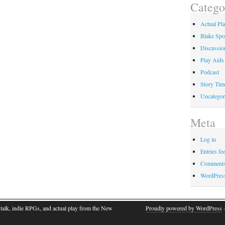
Catego
Actual Pl
Blake Spo
Discussio
Play Aids
Podcast
Story Tim
Uncategor
Meta
Log in
Entries fe
Comments
WordPres
talk, indie RPGs, and actual play from the New
Proudly powered by WordPress
·