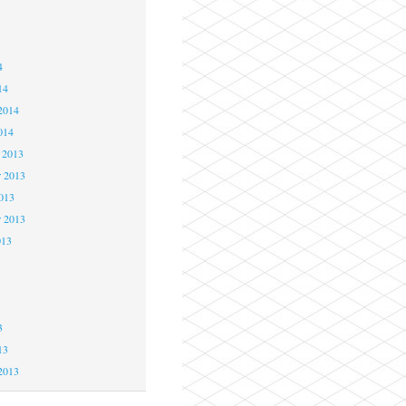
4
4
4
14
2014
014
 2013
 2013
2013
r 2013
013
3
3
3
13
2013