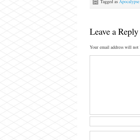
Tagged as
Apocalypse
Leave a Reply
Your email address will not 