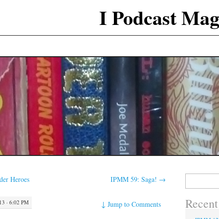
I Podcast Mag
Search
der Heroes
IPMM 59: Saga!
→
for:
Recent
3 · 6:02 PM
↓
Jump to Comments