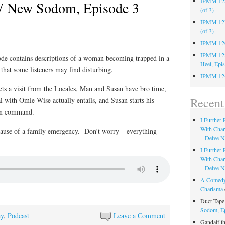
IPMM 128:
 New Sodom, Episode 3
(of 3)
IPMM 127:
(of 3)
IPMM 126:
IPMM 125:
sode contains descriptions of a woman becoming trapped in a
Heel, Epi
 that some listeners may find disturbing.
IPMM 124
gets a visit from the Locales, Man and Susan have bro time,
Recen
l with Omie Wise actually entails, and Susan starts his
hin command.
I Further
With Cha
cause of a family emergency. Don’t worry – everything
– Delve Ni
I Further
With Cha
– Delve Ni
A Comedy
Charisma
Duct-Tap
Sodom, E
ay
,
Podcast
Leave a Comment
Gandalf t