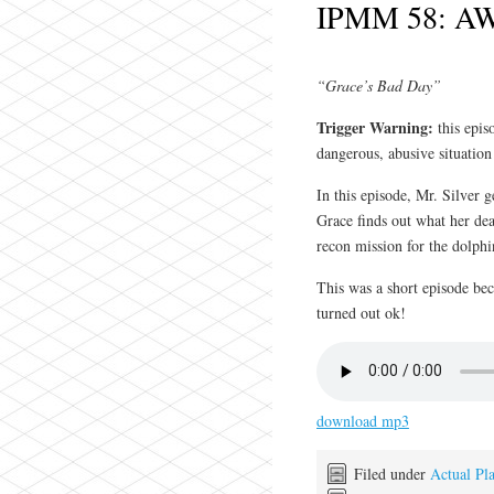
IPMM 58: AW
“Grace’s Bad Day”
Trigger Warning:
this epi
dangerous, abusive situation
In this episode, Mr. Silver 
Grace finds out what her dea
recon mission for the dolp
This was a short episode be
turned out ok!
download mp3
Filed under
Actual Pl