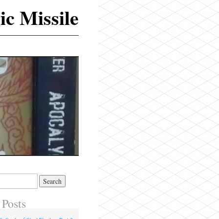
ic Missile
 Posts