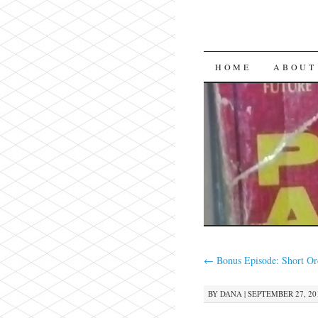
SKIP
HOME
ABOUT
TO
CONTENT
←
Bonus Episode: Short Or
BY
DANA
|
SEPTEMBER 27, 201