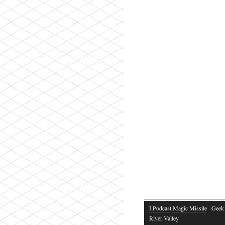
I Podcast Magic Missile
· Geek 
River Valley