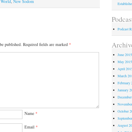
 World
,
New Sodom
Establish
Podcas
Podcast 
Archiv
be published.
Required fields are marked
*
June 201
May 201
April 201
March 20
February 
January 2
December
November
October 
Name
*
Septembe
August 2
Email
*