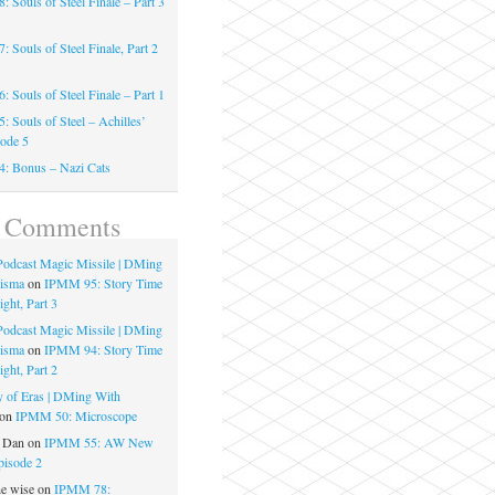
 Souls of Steel Finale – Part 3
 Souls of Steel Finale, Part 2
 Souls of Steel Finale – Part 1
 Souls of Steel – Achilles’
sode 5
: Bonus – Nazi Cats
t Comments
 Podcast Magic Missile | DMing
risma
on
IPMM 95: Story Time
ght, Part 3
 Podcast Magic Missile | DMing
risma
on
IPMM 94: Story Time
ght, Part 2
 of Eras | DMing With
on
IPMM 50: Microscope
e Dan
on
IPMM 55: AW New
pisode 2
he wise
on
IPMM 78: