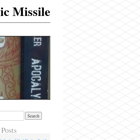
ic Missile
 Posts