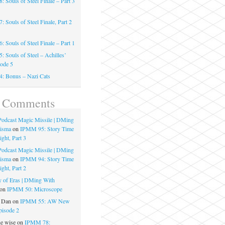
 Souls of Steel Finale – Part 3
 Souls of Steel Finale, Part 2
 Souls of Steel Finale – Part 1
 Souls of Steel – Achilles’
sode 5
: Bonus – Nazi Cats
t Comments
 Podcast Magic Missile | DMing
risma
on
IPMM 95: Story Time
ght, Part 3
 Podcast Magic Missile | DMing
risma
on
IPMM 94: Story Time
ght, Part 2
 of Eras | DMing With
on
IPMM 50: Microscope
e Dan
on
IPMM 55: AW New
pisode 2
he wise
on
IPMM 78: