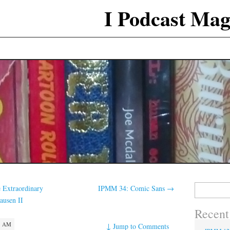
I Podcast Mag
Search
 Extraordinary
IPMM 34: Comic Sans
→
for:
ausen II
Recent
3 AM
↓
Jump to Comments