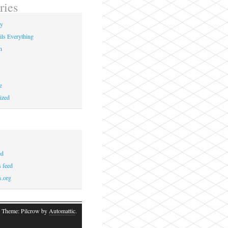
ries
ay
ils Everything
n
e
ized
ed
 feed
s.org
 Theme: Pilcrow by
Automattic
.