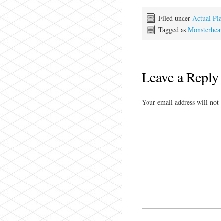
Filed under
Actual Pl
Tagged as
Monsterhear
Leave a Reply
Your email address will not 