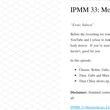
IPMM 33: Mon
“Erotic Subtext”
Before the recording we watc
YouTube and I refuse to link
body horror. If you’ve seen 
haven’t, good for you.
In this episode:
Chassie, Robin, Gabe,
Then, Gabe and Mara h
Then Chloe shows up
Disclaimer:
Standard content
all.
IPMM-33-Monsterhearts-Ep