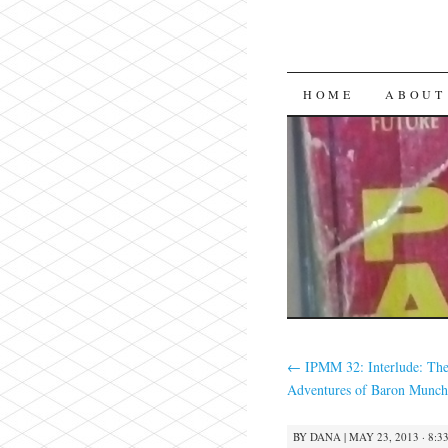
SKIP
HOME
ABOUT
TO
CONTENT
←
IPMM 32: Interlude: The
Adventures of Baron Munch
BY
DANA
|
MAY 23, 2013 · 8:3