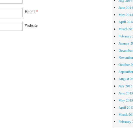
July 2014
June 201
Email
*
May 201
April 201
Website
March 20
February 
January 2
December
November
October 
Septembe
August 2
July 2013
June 201
May 201
April 201
March 20
February 