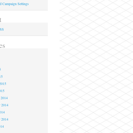
ed Campaign Settings
t
RSS
es
5
5
5
15
2015
015
 2014
 2014
2014
r 2014
014