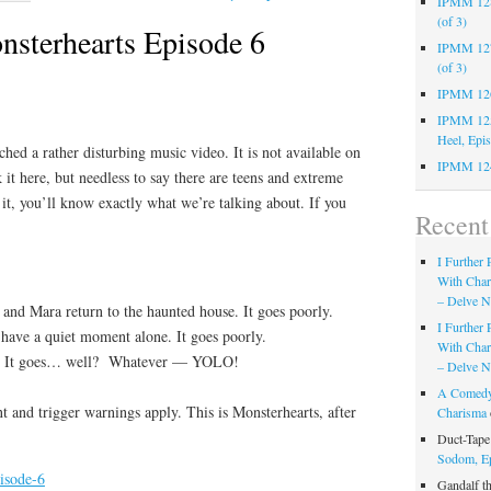
IPMM 128:
(of 3)
sterhearts Episode 6
IPMM 127:
(of 3)
IPMM 126:
IPMM 125:
Heel, Epi
hed a rather disturbing music video. It is not available on
IPMM 124
 it here, but needless to say there are teens and extreme
it, you’ll know exactly what we’re talking about. If you
Recen
I Further
With Cha
– Delve Ni
 and Mara return to the haunted house. It goes poorly.
I Further
ave a quiet moment alone. It goes poorly.
With Cha
. It goes… well? Whatever — YOLO!
– Delve Ni
A Comedy
 and trigger warnings apply. This is Monsterhearts, after
Charisma
Duct-Tap
Sodom, E
isode-6
Gandalf t