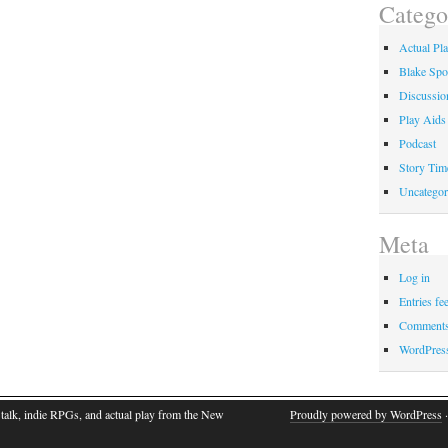
Catego
Actual Pl
Blake Spo
Discussio
Play Aids
Podcast
Story Tim
Uncategor
Meta
Log in
Entries fe
Comments
WordPres
talk, indie RPGs, and actual play from the New
Proudly powered by WordPress
·