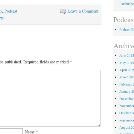
Establish
ay
,
Podcast
Leave a Comment
Podcas
ts
Podcast 
Archiv
June 201
be published.
Required fields are marked
*
May 201
April 201
March 20
February 
January 2
December
November
October 
Septembe
August 2
Name
*