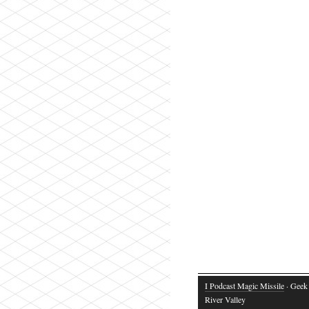
I Podcast Magic Missile
· Geek 
River Valley