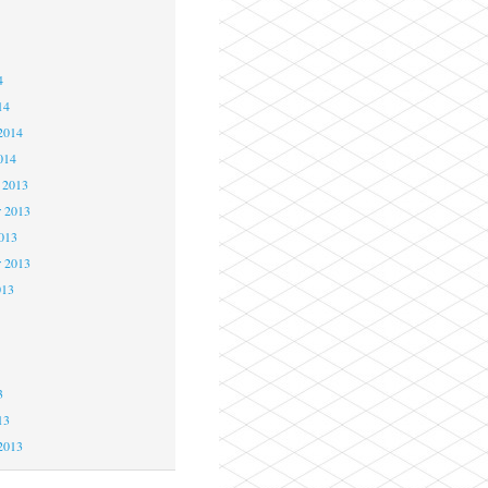
4
4
4
14
2014
014
 2013
 2013
2013
r 2013
013
3
3
3
13
2013