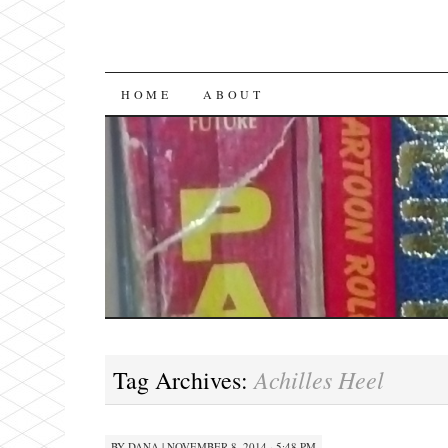
SKIP
HOME
ABOUT
TO
CONTENT
Achilles Heel
Tag Archives:
BY
DANA
|
NOVEMBER 8, 2014 · 5:48 PM