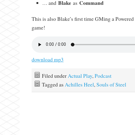
Blake
Command
… and
as
This is also Blake’s first time GMing a Powere
game!
download mp3
Filed under
Actual Play
,
Podcast
Tagged as
Achilles Heel
,
Souls of Steel