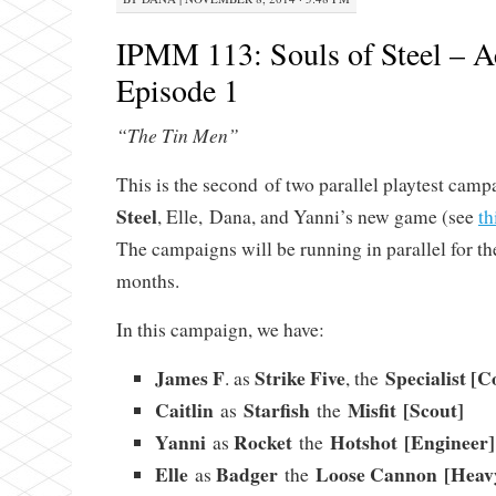
IPMM 113: Souls of Steel – Ac
Episode 1
“The Tin Men”
This is the second of two parallel playtest camp
Steel
, Elle, Dana, and Yanni’s new game (see
th
The campaigns will be running in parallel for th
months.
In this campaign, we have:
James F
Strike Five
Specialist [
. as
, the
Caitlin
Starfish
Misfit [Scout]
as
the
Yanni
Rocket
Hotshot [Engineer]
as
the
Elle
Badger
Loose Cannon [Heav
as
the