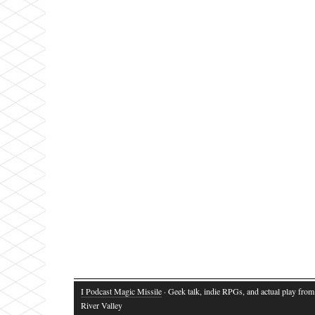
I Podcast Magic Missile
· Geek talk, indie RPGs, and actual play fro
River Valley