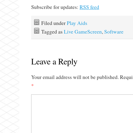
Subscribe for updates:
RSS feed
Filed under
Play Aids
Tagged as
Live GameScreen
,
Software
Leave a Reply
Your email address will not be published.
Requi
*