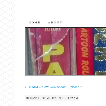
SKIP
HOME
ABOUT
TO
CONTENT
←
IPMM 76: AW New Sodom, Episode 9
BY
DANA
|
DECEMBER 20, 2013 · 11:49 AM