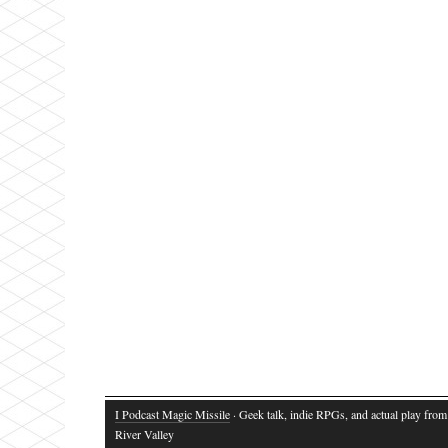
I Podcast Magic Missile
· Geek talk, indie RPGs, and actual play fro
River Valley