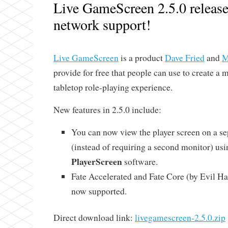
Live GameScreen 2.5.0 releas
network support!
Live GameScreen
is a product
Dave Fried
and
M
provide for free that people can use to create a
tabletop role-playing experience.
New features in 2.5.0 include:
You can now view the player screen on a s
(instead of requiring a second monitor) us
PlayerScreen
software.
Fate Accelerated and Fate Core (by Evil Ha
now supported.
Direct download link:
livegamescreen-2.5.0.zip