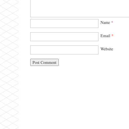
Name
*
Email
*
Website