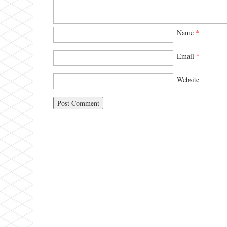
Name
*
Email
*
Website