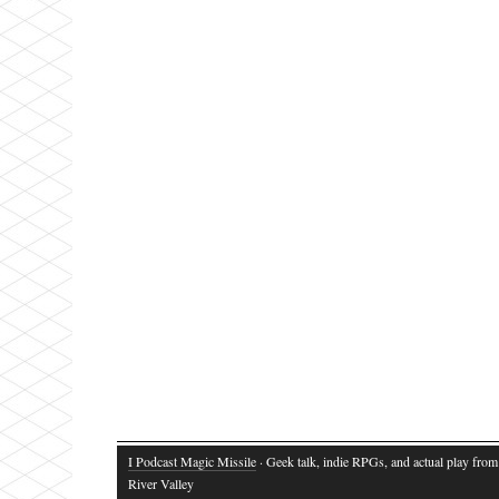
I Podcast Magic Missile
· Geek talk, indie RPGs, and actual play fro
River Valley