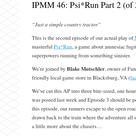
IPMM 46: Psi*Run Part 2 (of 
“Just a simple country tractor”
This is the second episode of our actual play of
masterful
Psi*Run
, a game about amnesiac fugi
superpowers running from something sinister.
Blake Mutschler
We’re joined by
, owner of Fu
friendly local game store in Blacksburg, VA (
fa
We’ve cut this AP into three bite-sized, one ho
was posted last week and Episode 3 should be p
this episode, our runners escape to the open roa
drawn back to the train where the adventure all 
a little more about the chasers…