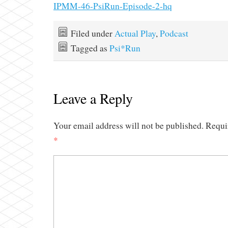
IPMM-46-PsiRun-Episode-2-hq
Filed under
Actual Play
,
Podcast
Tagged as
Psi*Run
Leave a Reply
Your email address will not be published.
Requi
*