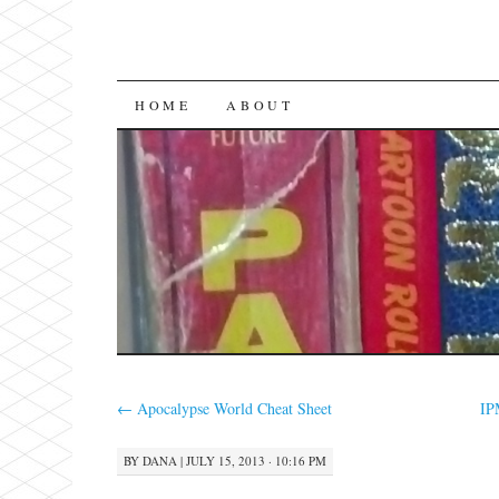
SKIP
HOME
ABOUT
TO
CONTENT
←
Apocalypse World Cheat Sheet
IP
BY
DANA
|
JULY 15, 2013 · 10:16 PM