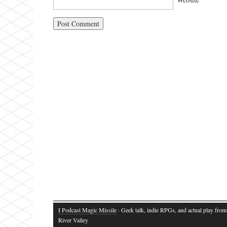
I Podcast Magic Missile
· Geek talk, indie RPGs, and actual play fro
River Valley