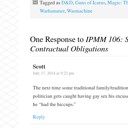
Tagged as
D&D
,
Guns of Icarus
,
Magic: Th
Warhammer
,
Warmachine
One Response to
IPMM 106: S
Contractual Obligations
Scott
July 17, 2014 at 9:23 pm
The next time some traditional family/tradition
politician gets caught having gay sex his excuse
he “had the hiccups.”
Reply