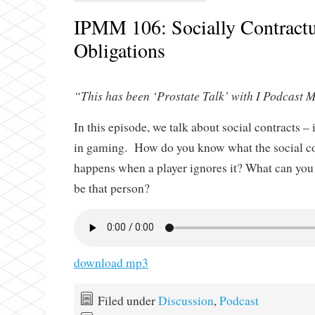
IPMM 106: Socially Contractu
Obligations
“This has been ‘Prostate Talk’ with I Podcast M
In this episode, we talk about social contracts – 
in gaming. How do you know what the social co
happens when a player ignores it? What can yo
be that person?
download mp3
Filed under
Discussion
,
Podcast