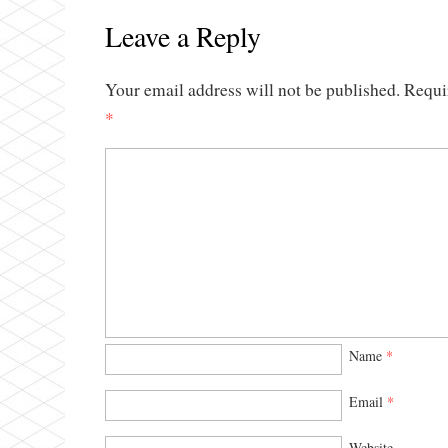
Leave a Reply
Your email address will not be published.
Requi
*
Name
*
Email
*
Website